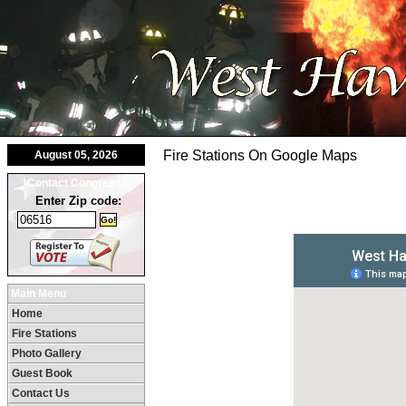
Fire Stations On Google Maps
August 05, 2026
Contact Congress!
Enter Zip code:
Main Menu
Home
Fire Stations
Photo Gallery
Guest Book
Contact Us