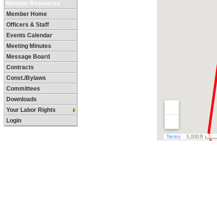
Member Resources
Member Home
Officers & Staff
Events Calendar
Meeting Minutes
Message Board
Contracts
Const./Bylaws
Committees
Downloads
Your Labor Rights
Login