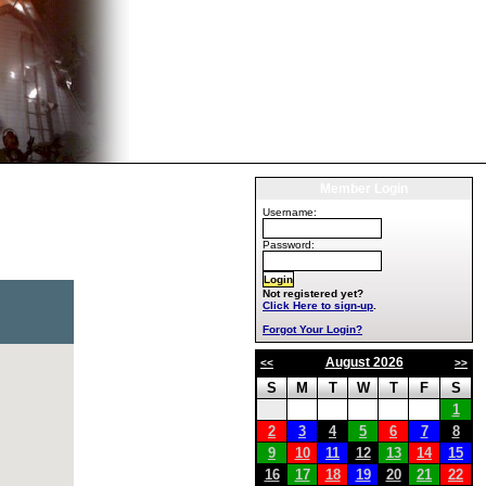
Member Login
Username:
Password:
Not registered yet?
Click Here to sign-up
.
Forgot Your Login?
August 2026
<<
>>
S
M
T
W
T
F
S
1
2
3
4
5
6
7
8
9
10
11
12
13
14
15
16
17
18
19
20
21
22