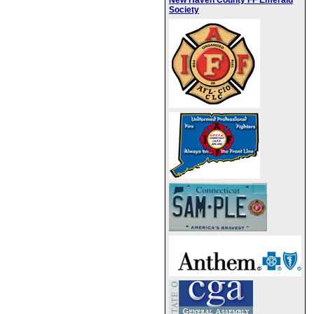
New Haven County FF Emerald
Society