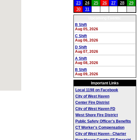
23
24
25
26
27
28
29
30
31
Upcoming Events:
B Shift
Aug 05, 2026
C Shift
Aug 06, 2026
D Shift
Aug 07, 2026
A Shift
Aug 08, 2026
B Shift
Aug 09, 2026
Important Links
Local 1198 on Facebook
City of West Haven
Center Fire Distrist
City of West Haven FD
West Shore Fire District
Public Safety Officer's Benefits
CT Worker's Compensation
City of West Haven - Charter