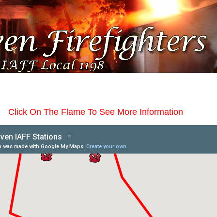
Click On The Flame To See More Information