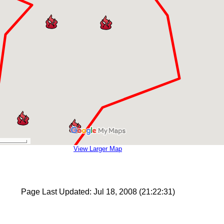
View Larger Map
Page Last Updated: Jul 18, 2008 (21:22:31)