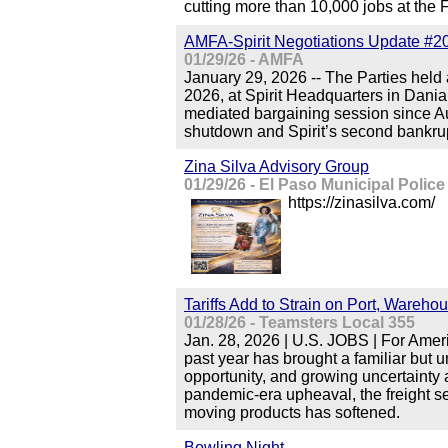
cutting more than 10,000 jobs at t
AMFA-Spirit Negotiations Update #2
01/29/26 - AMFA
January 29, 2026 -- The Parties held
2026, at Spirit Headquarters in Dania 
mediated bargaining session since A
shutdown and Spirit’s second bankru
Zina Silva Advisory Group
01/29/26 - El Paso Municipal Police
https://zinasilva.com/
Tariffs Add to Strain on Port, Wareh
01/28/26 - Teamsters Local 355
Jan. 28, 2026 | U.S. JOBS | For Amer
past year has brought a familiar but 
opportunity, and growing uncertainty 
pandemic-era upheaval, the freight s
moving products has softened.
Bowling Night