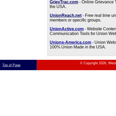
GrievTrac.com
- Online Grievance 
the USA.
UnionReach.net
- Free real time u
members or specific groups.
UnionActive.com
- Website Conte
Communication Tools for Union Web
Unions-America.com
- Union Webs
100% Union Made in the USA.
© Copyright 2026, West 
Top of Page