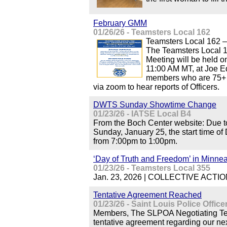
February GMM
01/26/26 - Teamsters Local 162
Teamsters Local 162 
The Teamsters Local 
Meeting will be held o
11:00 AM MT, at Joe Ed
members who are 75+ m
via zoom to hear reports of Officers.
DWTS Sunday Showtime Change
01/23/26 - IATSE Local B4
From the Boch Center website: Due to
Sunday, January 25, the start time o
from 7:00pm to 1:00pm.
‘Day of Truth and Freedom’ in Minnea
01/23/26 - Teamsters Local 355
Jan. 23, 2026 | COLLECTIVE ACTION 
Tentative Agreement Reached
01/23/26 - Saint Louis Police Offic
Members, The SLPOA Negotiating Tea
tentative agreement regarding our ne