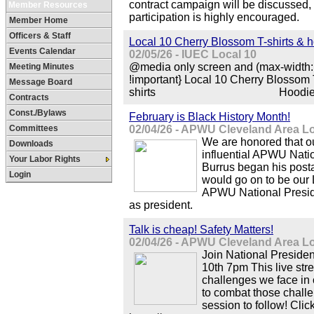
contract campaign will be discussed, 
Member Resources
participation is highly encouraged.
Member Home
Officers & Staff
Local 10 Cherry Blossom T-shirts & 
Events Calendar
02/05/26 - IUEC Local 10
@media only screen and (max-width: 
Meeting Minutes
!important} Local 10 Cherry Blossom T
Message Board
shirts Hoodies M-
Contracts
Const./Bylaws
February is Black History Month!
Committees
02/04/26 - APWU Cleveland Area L
We are honored that ou
Downloads
influential APWU Natio
Your Labor Rights
Burrus began his posta
Login
would go on to be our 
APWU National Presid
as president.
Talk is cheap! Safety Matters!
02/04/26 - APWU Cleveland Area L
Join National Preside
10th 7pm This live str
challenges we face i
to combat those challe
session to follow! Clic