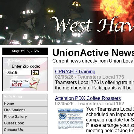
UnionActive
News
August 05, 2026
Contact Congress!
Current news directly from Union Loca
Enter Zip code:
CPR/AED Training
02/05/26 - Teamsters Local 776
Teamsters Local 776 is offering train
the membership. Participants will be
Main Menu
Attention PDX Coffee Roasters
02/05/26 - Teamsters Local 162
Home
Your Teamsters Local 
Fire Stations
scheduled an importan
Photo Gallery
campaign update for S
Guest Book
Please arrange your sc
Contact Us
meeting held at Joe Ed