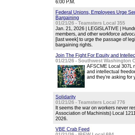
6:00 P.M.
Federal Unions, Employees Urge Sena
Bargaining
01/21/26 - Teamsters Local 355
Jan. 21, 2026 | LEGISLATIVE | Hundr
members, and other workforce advocat
[last week] to urge the passage of legi
bargaining rights.
Join The Fight For Equity and Intell
01/21/26 - Southwest Washington C
AFSCME Local 307L mem
and intellectual freed
and they're asking for 
Solidarity
01/21/26 - Teamsters Local 776
It seems the war on workers never re
Association of Machinists) Local 121
2026.
VBE Crab Feed
01/21/26 - IBEW Local 684