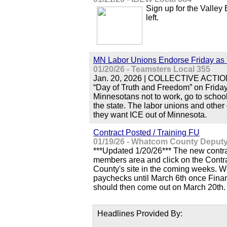
Sign up for the Valley
left.
MN Labor Unions Endorse Friday as 
01/20/26 - Teamsters Local 355
Jan. 20, 2026 | COLLECTIVE ACTION |
“Day of Truth and Freedom” on Friday 
Minnesotans not to work, go to school
the state. The labor unions and other
they want ICE out of Minnesota.
Contract Posted / Training FU
01/19/26 - Whatcom County Deputy 
***Updated 1/20/26*** The new contrac
members area and click on the Contrac
County's site in the coming weeks. W
paychecks until March 6th once Fina
should then come out on March 20th.
Headlines Provided By: