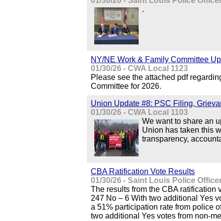
01/30/26 - Saint Louis Police Offic
.
NY/NE Work & Family Committee Up
01/30/26 - CWA Local 1123
Please see the attached pdf regardi
Committee for 2026.
Union Update #8: PSC Filing, Grieva
01/30/26 - CWA Local 1103
We want to share an up
Union has taken this w
transparency, accountab
CBA Ratification Vote Results
01/30/26 - Saint Louis Police Offic
The results from the CBA ratification 
247 No – 6 With two additional Yes 
a 51% participation rate from police 
two additional Yes votes from non-m