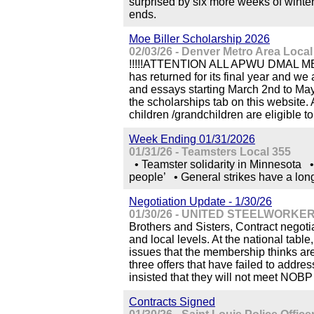
surprised by six more weeks of winte
ends.
Moe Biller Scholarship 2026
02/03/26 - Denver Metro Area Loc
!!!!!ATTENTION ALL APWU DMAL MEMB
has returned for its final year and we 
and essays starting March 2nd to May 
the scholarships tab on this website
children /grandchildren are eligible to
Week Ending 01/31/2026
01/31/26 - Teamsters Local 355
• Teamster solidarity in Minnesota •
people’ • General strikes have a long
Negotiation Update - 1/30/26
01/30/26 - UNITED STEELWORKER
Brothers and Sisters, Contract negoti
and local levels. At the national table
issues that the membership thinks are
three offers that have failed to addre
insisted that they will not meet NOBP p
Contracts Signed