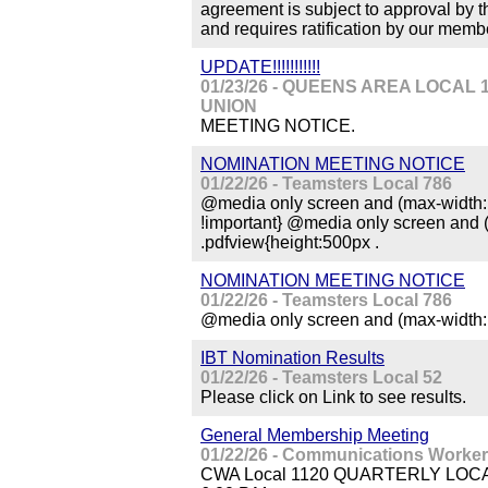
agreement is subject to approval by 
and requires ratification by our membe
UPDATE!!!!!!!!!!!
01/23/26 - QUEENS AREA LOCA
UNION
MEETING NOTICE.
NOMINATION MEETING NOTICE
01/22/26 - Teamsters Local 786
@media only screen and (max-width: 
!important} @media only screen and 
.pdfview{height:500px .
NOMINATION MEETING NOTICE
01/22/26 - Teamsters Local 786
@media only screen and (max-width: 
IBT Nomination Results
01/22/26 - Teamsters Local 52
Please click on Link to see results.
General Membership Meeting
01/22/26 - Communications Worker
CWA Local 1120 QUARTERLY LOCAL