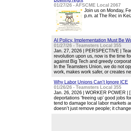
01/27/26 - AFSCME Local 2067
Join us on Monday, Feb
p.m. at The Rec in Kei
AI Policy, Implementation Must Be Wo
01/27/26 - Teamsters Local 355
Jan. 27, 2026 | PERSPECTIVE | Teamste
revolution upon us, now is the time f
against Big Tech and greedy corporati
In the Teamsters Union, we do not o
work, makes work safer, or creates ne
Why Labor Unions Can’t Ignore ICE
01/26/26 - Teamsters Local 355
Jan. 26, 2026 | WORKER POWER | […
deportations ‘freeing up’ good jobs f
tend to damage local labor markets 
doesn’t just remove people; it chan