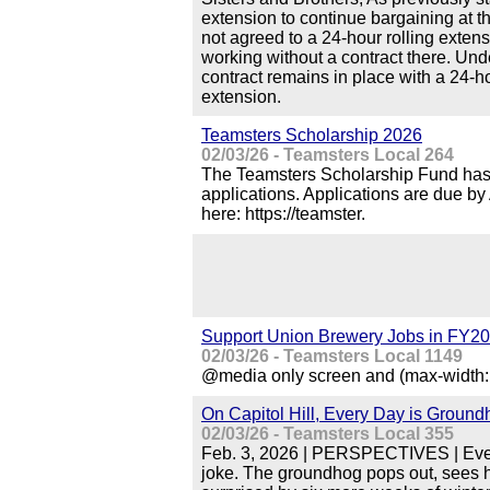
extension to continue bargaining at th
not agreed to a 24-hour rolling extens
working without a contract there. Und
contract remains in place with a 24-ho
extension.
Teamsters Scholarship 2026
02/03/26 - Teamsters Local 264
The Teamsters Scholarship Fund has 
applications. Applications are due by
here: https://teamster.
Support Union Brewery Jobs in FY20
02/03/26 - Teamsters Local 1149
@media only screen and (max-width: 
On Capitol Hill, Every Day is Groun
02/03/26 - Teamsters Local 355
Feb. 3, 2026 | PERSPECTIVES | Ever
joke. The groundhog pops out, sees 