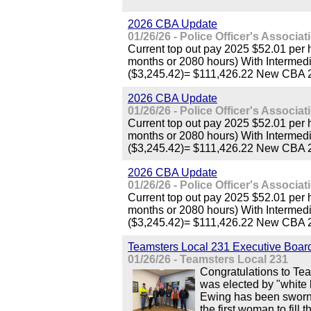
2026 CBA Update
01/26/26 - Police Officer's Associa
Current top out pay 2025 $52.01 per
months or 2080 hours) With Interme
($3,245.42)= $111,426.22 New CBA 
2026 CBA Update
01/26/26 - Police Officer's Associa
Current top out pay 2025 $52.01 per
months or 2080 hours) With Interme
($3,245.42)= $111,426.22 New CBA 
2026 CBA Update
01/26/26 - Police Officer's Associa
Current top out pay 2025 $52.01 per
months or 2080 hours) With Interme
($3,245.42)= $111,426.22 New CBA 
Teamsters Local 231 Executive Boar
01/26/26 - Teamsters Local 231
Congratulations to Te
was elected by "white
Ewing has been sworn 
the first woman to fill t