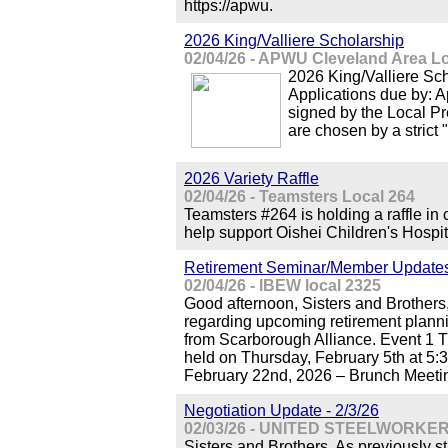
https://apwu.
2026 King/Valliere Scholarship
02/04/26 - APWU Cleveland Area L
2026 King/Valliere S
Applications due by: A
signed by the Local Pr
are chosen by a strict 
2026 Variety Raffle
02/04/26 - Teamsters Local 264
Teamsters #264 is holding a raffle in 
help support Oishei Children's Hospit
Retirement Seminar/Member Update
02/04/26 - IBEW local 2325
Good afternoon, Sisters and Brothers
regarding upcoming retirement plann
from Scarborough Alliance. Event 1 Th
held on Thursday, February 5th at 5:
February 22nd, 2026 – Brunch Meetin
Negotiation Update - 2/3/26
02/03/26 - UNITED STEELWORKER
Sisters and Brothers, As previously s