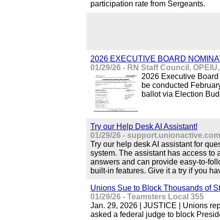
participation rate from Sergeants.
2026 EXECUTIVE BOARD NOMINA
01/29/26 - RN Staff Council, OPEIU
2026 Executive Board 
be conducted February
ballot via Election Bud
Try our Help Desk AI Assistant!
01/29/26 - support.unionactive.co
Try our help desk AI assistant for qu
system. The assistant has access to a
answers and can provide easy-to-follo
built-in features. Give it a try if you 
Unions Sue to Block Thousands of St
01/29/26 - Teamsters Local 355
Jan. 29, 2026 | JUSTICE | Unions re
asked a federal judge to block Presi